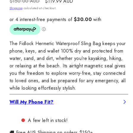
Regular
Sale
$150.00 AUD
$119.99 AUD
price
price
Shipping
calculated at checkout.
The Fidlock Hermetic Waterproof Sling Bag keeps your
phone, keys, and wallet 100% dry and protected from
water, sand, and dirt, whether you’re kayaking, hiking,
or relaxing at the beach. Its airtight magnetic seal gives
you the freedom to explore worry-free, stay connected
to loved ones, and be prepared for any emergency, all
while looking effortlessly stylish.
Will My Phone Fit?
A few left in stock!
🚚 Free AUS Shipping on orders $150+