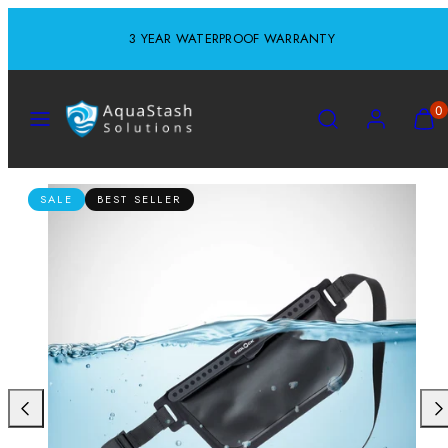
Skip
3 YEAR WATERPROOF WARRANTY
to
content
MENU
SEARCH
ACCOUNT
VIEW
0
MY
CART
(0)
SALE
BEST SELLER
Previous
Nex