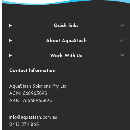
Quick links
About AquaStash
Work With Us
Contact Information
AquaStash Solutions Pty Ltd
ACN: 668965893
ABN: 76668965893
info@aquastash.com.au
0413 274 868