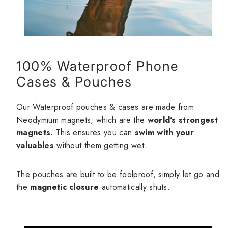
100% Waterproof Phone
Cases & Pouches
Our Waterproof pouches & cases are made from
Neodymium magnets, which are the
world's strongest
magnets.
This ensures you can
swim with your
valuables
without them getting wet.
The pouches are built to be foolproof, simply let go and
the
magnetic closure
automatically shuts.