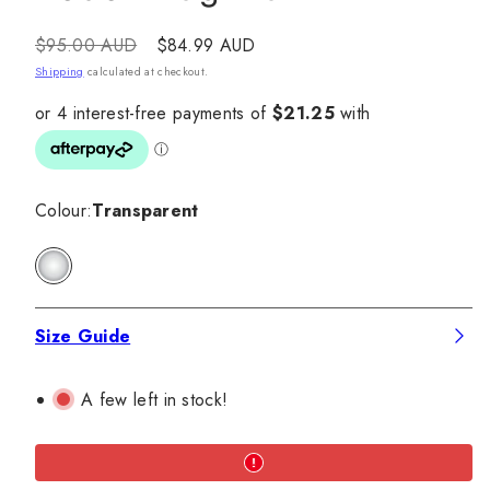
Regular
Sale
$95.00 AUD
$84.99 AUD
price
price
Shipping
calculated at checkout.
Colour:
Transparent
Transparent
Size Guide
A few left in stock!