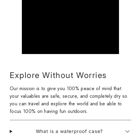
Explore Without Worries
Our mission is to give you 100% peace of mind that
your valuables are safe, secure, and completely dry so
you can travel and explore the world and be able to
focus 100% on having fun outdoors.
What is a waterproof case?