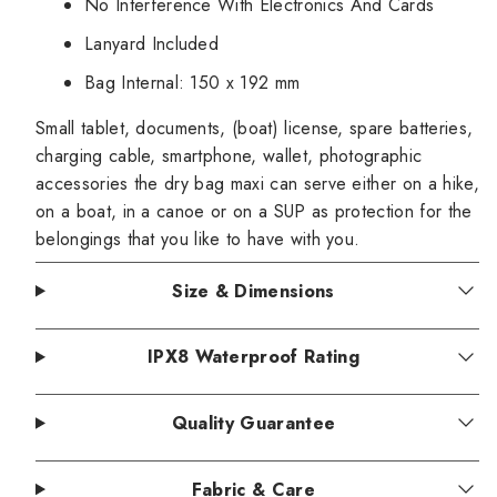
No Interference With Electronics And Cards
Lanyard Included
Bag Internal: 150 x 192 mm
Small tablet, documents, (boat) license, spare batteries,
charging cable, smartphone, wallet, photographic
accessories the dry bag maxi can serve either on a hike,
on a boat, in a canoe or on a SUP as protection for the
belongings that you like to have with you.
Size & Dimensions
IPX8 Waterproof Rating
Quality Guarantee
Fabric & Care