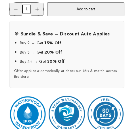
Decrease
Increase
Add to cart
quantity
quantity
for
for
Hermetic
Hermetic
Waterproof
Waterproof
Case
Case
-
-
🎯 Bundle & Save – Discount Auto Applies
Fidlock
Fidlock
Dry
Dry
Buy 2 → Get
15% Off
Pouch
Pouch
Bag
Bag
Buy 3 → Get
20% Off
Maxi
Maxi
Buy 4+ → Get
30% Off
Offer applies automatically at checkout. Mix & match across
the store.