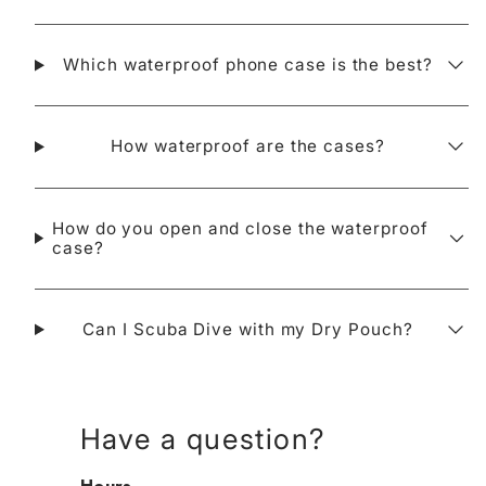
Which waterproof phone case is the best?
How waterproof are the cases?
How do you open and close the waterproof
case?
Can I Scuba Dive with my Dry Pouch?
Have a question?