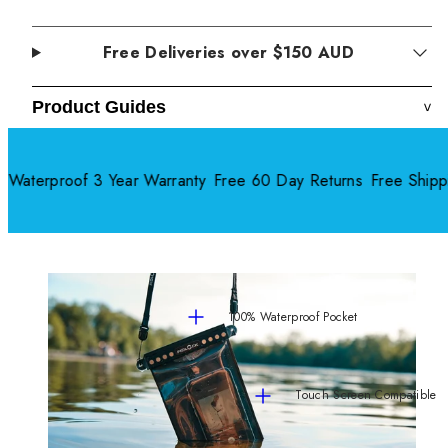
Free Deliveries over $150 AUD
Product Guides
>
terproof 3 Year Warranty
Free 60 Day Returns
Free Shippi
100% Waterproof Pocket
Touch Screen Compatible