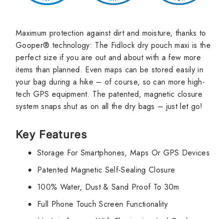
Maximum protection against dirt and moisture, thanks to
Gooper® technology: The Fidlock dry pouch maxi is the
perfect size if you are out and about with a few more
items than planned. Even maps can be stored easily in
your bag during a hike – of course, so can more high-
tech GPS equipment. The patented, magnetic closure
system snaps shut as on all the dry bags – just let go!
Key Features
Storage For Smartphones, Maps Or GPS Devices
Patented Magnetic Self-Sealing Closure
100% Water, Dust & Sand Proof To 30m
Full Phone Touch Screen Functionality