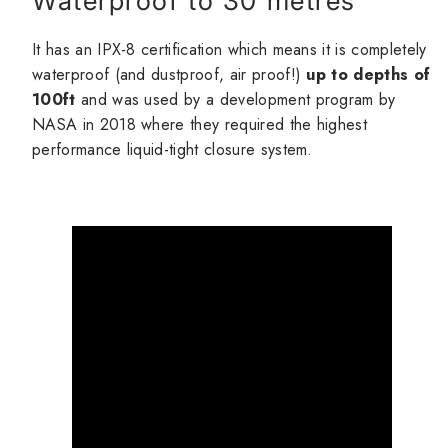
Waterproof to 30 metres
It has an IPX-8 certification which means it is completely
waterproof (and dustproof, air proof!)
up to depths of
100ft
and was used by a development program by
NASA in 2018 where they required the highest
performance liquid-tight closure system.