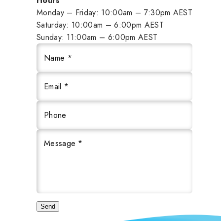
Hours
Monday – Friday: 10:00am – 7:30pm AEST
Saturday: 10:00am – 6:00pm AEST
Sunday: 11:00am – 6:00pm AEST
Name *
Email *
Phone
Message *
Send