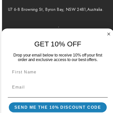
U7 6-8 Browning St, Byron Bay, NSW 2481,Australia.
Facebook
Instagram
GET 10% OFF
Payment
methods
Drop your email below to receive 10% off your first
order and exclusive access to our best offers.
Australia | AUD $
Powered by Shopify
Back
SEND ME THE 10% DISCOUNT CODE
to