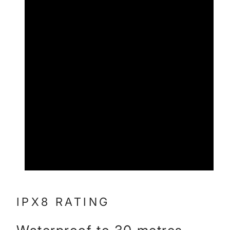
IPX8 RATING