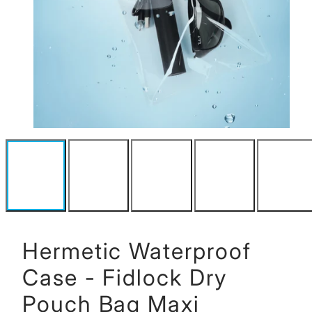
Hermetic Waterproof
Case - Fidlock Dry
Pouch Bag Maxi